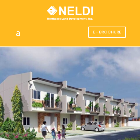
E - BROCHURE