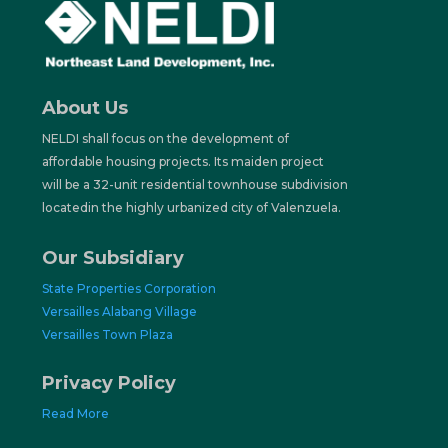
About Us
NELDI shall focus on the
development of
affordable
housing projects. Its maiden project
will be a 32-unit residential townhouse subdivision
locatedin the highly urbanized city of Valenzuela.
Our Subsidiary
State Properties Corporation
Versailles Alabang Village
Versailles Town Plaza
Privacy Policy
Read More