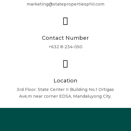
marketing@statepropertiesphil.com

Contact Number
+632 8-234-050

Location
3rd Floor. State Center II Building No.1 Ortigas
Ave,m near corner EDSA, Mandaluyong City.