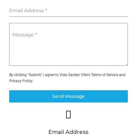
Email Address
*
Message
*
By clicking "Submit," I agree to Vida Garden Ville's Terms of Service and
Privacy Policy.
Send Message

Email Address