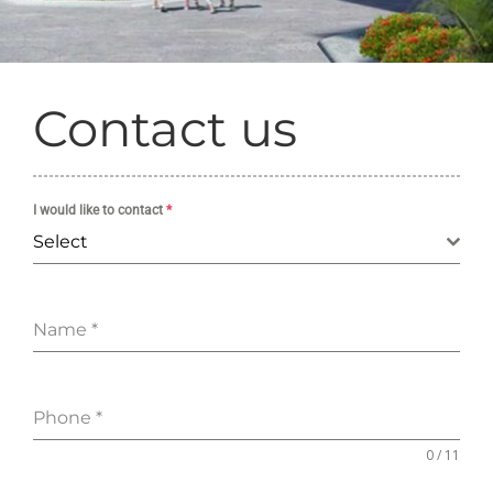
Contact us
I would like to contact
*
Select
Name
*
Phone
*
0 / 11